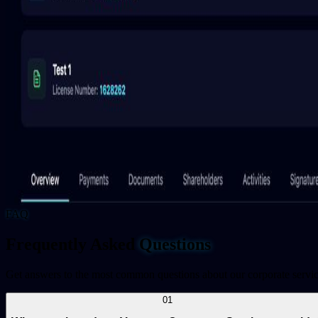
FAQ
Frequently Asked
Questions
Get answers to the most common questions about our corporate servi
01