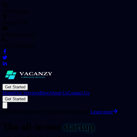
24/7 Support
Dubai, UAE
info@vacanzy.co
+971566151943
Get Started
Home
Our Services
Blog
About Us
Contact Us
Get Started
NEW
All the power of Vacanzy, one platform.
Learn more
The all-in-one
startup