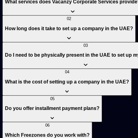
What services does Vacanzy Corporate Services provide
02
How long does it take to set up a company in the UAE?
03
Do I need to be physically present in the UAE to set up
04
What is the cost of setting up a company in the UAE?
05
Do you offer installment payment plans?
06
Which Freezones do you work with?