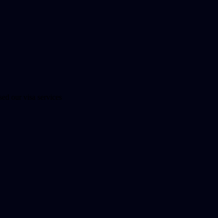
ed our visa services