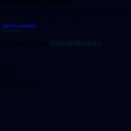
operating system
Incorporation, compliance, bookkeeping, and taxes – all in one place.
Start my company
Partnerships
We Work With
Trusted Partners
FZA)
Dhabi (KEZAD)
y (IHC)