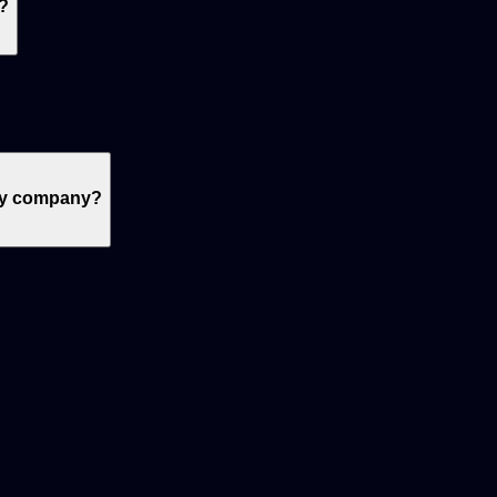
?
 my company?