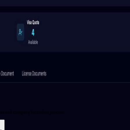
ces and company formation process.