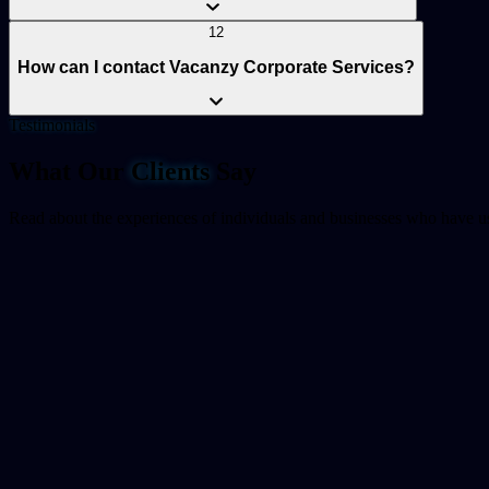
12
How can I contact Vacanzy Corporate Services?
Testimonials
What Our
Clients
Say
Read about the experiences of individuals and businesses who have us