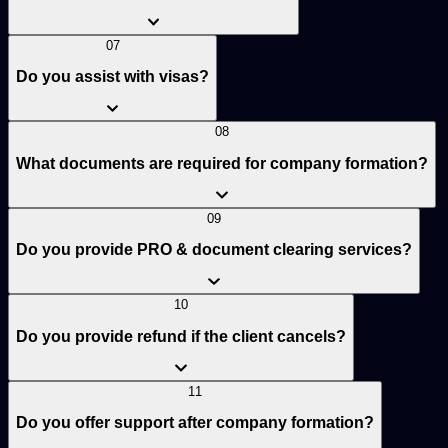
07
Do you assist with visas?
08
What documents are required for company formation?
09
Do you provide PRO & document clearing services?
10
Do you provide refund if the client cancels?
11
Do you offer support after company formation?