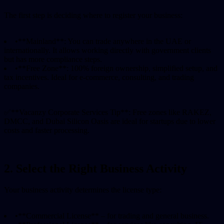
The first step is deciding where to register your business:
•
**Mainland**: You can trade anywhere in the UAE or
internationally. It allows working directly with government clients
but has more compliance steps.
•
**Free Zone**: 100% foreign ownership, simplified setup, and
tax incentives. Ideal for e-commerce, consulting, and trading
companies.
✅
**Vacanzy Corporate Services Tip**: Free zones like RAKEZ,
DMCC, and Dubai Silicon Oasis are ideal for startups due to lower
costs and faster processing.
2. Select the Right Business Activity
Your business activity determines the license type:
•
**Commercial License** – for trading and general business.