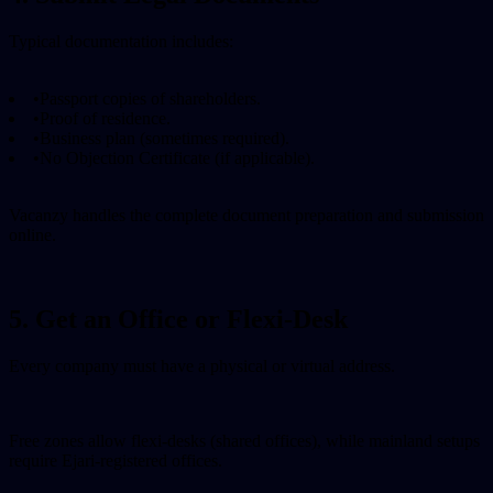
Typical documentation includes:
•
Passport copies of shareholders.
•
Proof of residence.
•
Business plan (sometimes required).
•
No Objection Certificate (if applicable).
Vacanzy handles the complete document preparation and submission
online.
5. Get an Office or Flexi-Desk
Every company must have a physical or virtual address.
Free zones allow flexi-desks (shared offices), while mainland setups
require Ejari-registered offices.