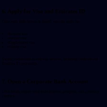
6. Apply for Visa and Emirates ID
Once your trade license is issued, you can apply for:
•
Investor visa
•
Partner visa
•
Employment visa
•
Family visa
Vacanzy offers end-to-end visa services, including medicals and
Emirates ID processing.
7. Open a Corporate Bank Account
UAE banks require valid trade licenses, passports, and a tenancy
contract.