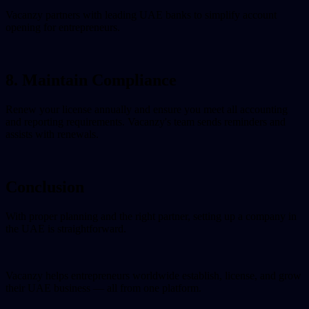
Vacanzy partners with leading UAE banks to simplify account
opening for entrepreneurs.
8. Maintain Compliance
Renew your license annually and ensure you meet all accounting
and reporting requirements. Vacanzy's team sends reminders and
assists with renewals.
Conclusion
With proper planning and the right partner, setting up a company in
the UAE is straightforward.
Vacanzy helps entrepreneurs worldwide establish, license, and grow
their UAE business — all from one platform.