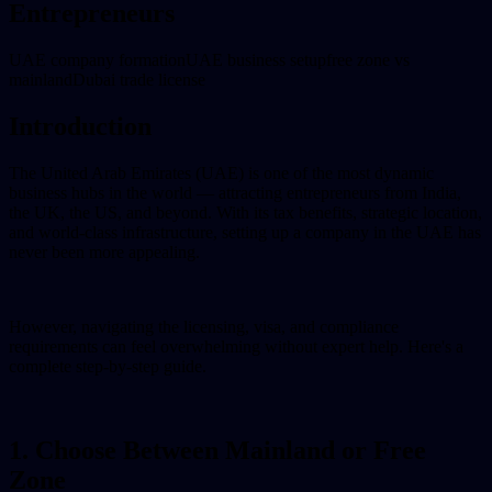
Entrepreneurs
UAE company formation
UAE business setup
free zone vs
mainland
Dubai trade license
Introduction
The United Arab Emirates (UAE) is one of the most dynamic
business hubs in the world — attracting entrepreneurs from India,
the UK, the US, and beyond. With its tax benefits, strategic location,
and world-class infrastructure, setting up a company in the UAE has
never been more appealing.
However, navigating the licensing, visa, and compliance
requirements can feel overwhelming without expert help. Here's a
complete step-by-step guide.
1. Choose Between Mainland or Free
Zone