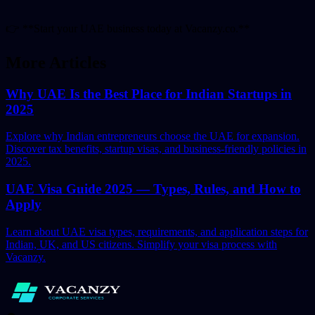
👉
**Start your UAE business today at Vacanzy.co.**
More Articles
Why UAE Is the Best Place for Indian Startups in
2025
Explore why Indian entrepreneurs choose the UAE for expansion.
Discover tax benefits, startup visas, and business-friendly policies in
2025.
UAE Visa Guide 2025 — Types, Rules, and How to
Apply
Learn about UAE visa types, requirements, and application steps for
Indian, UK, and US citizens. Simplify your visa process with
Vacanzy.