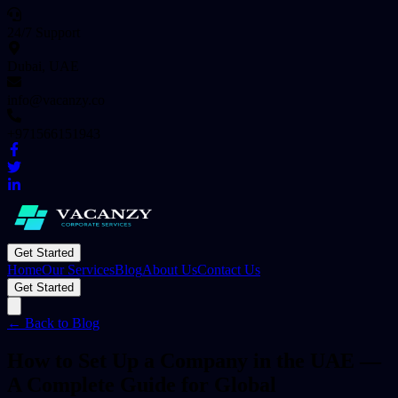
24/7 Support
Dubai, UAE
info@vacanzy.co
+971566151943
Get Started
Home
Our Services
Blog
About Us
Contact Us
Get Started
← Back to Blog
How to Set Up a Company in the UAE —
A Complete Guide for Global