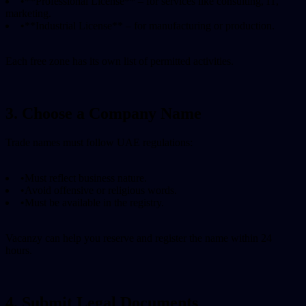
•
**Professional License** – for services like consulting, IT,
marketing.
•
**Industrial License** – for manufacturing or production.
Each free zone has its own list of permitted activities.
3. Choose a Company Name
Trade names must follow UAE regulations:
•
Must reflect business nature.
•
Avoid offensive or religious words.
•
Must be available in the registry.
Vacanzy can help you reserve and register the name within 24
hours.
4. Submit Legal Documents