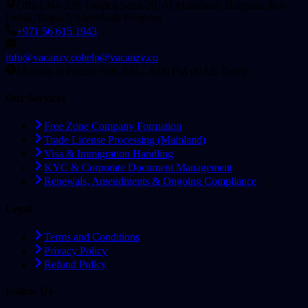
Office No 328, Golden Sand-20, Al Mankhool, Burjman, Bur
Dubai, Dubai United Arab Emirates
+971 56 615 1943
info@vacanzy.co
help@vacanzy.co
Monday to Friday, 9:00 AM – 6:00 PM (UAE Time)
Our Services
Free Zone Company Formation
Trade License Processing (Mainland)
Visa & Immigration Handling
KYC & Corporate Document Management
Renewals, Amendments & Ongoing Compliance
Legal
Terms and Conditions
Privacy Policy
Refund Policy
Follow Us